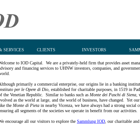
& SERVICES
CLIENTS
INVESTORS
SAM
Welcome to IOD Capital. We are a privately-held firm that provides asset man
advisory and financing services to UHNW investors, companies, and governmen
world.
Although primarily a commercial enterprise, our origins lie in a banking institut
Instituto per le Opere di Dio
, established for charitable purposes, in 1519 in Pa
of the Venetian Republic. Similar to banks such as
Monte dei Paschi di Siena
, 
evolved as the world at large, and the world of business, have changed. Yet our
like the
Monte di Pieta
in nearby Vicenza, we have always had a strong social 
ensuring all segments of the societies we operate in benefit from our activities.
We encourage all our visitors to explore the
Sammlung IOD
, our charitable and