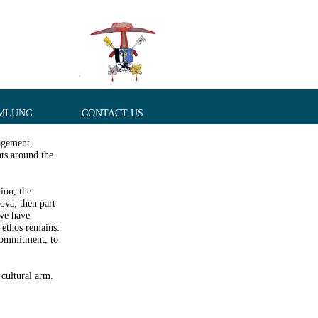
MLUNG
CONTACT US
agement,
ts around the
ion, the
dova, then part
we have
 ethos remains:
commitment, to
 cultural arm.