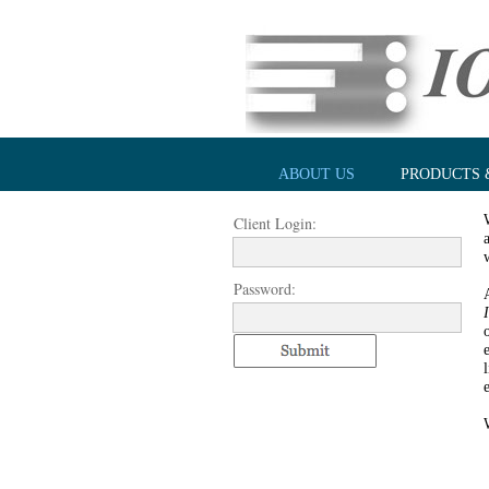
ABOUT US
PRODUCTS 
Client Login:
Password: